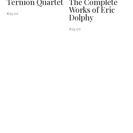
Ternion Quartet
The Complete
Works of Eric
€
15,00
Dolphy
€
15,00
Projects
Press
News