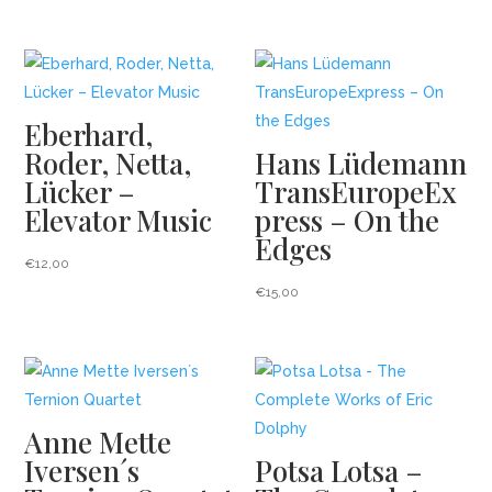
Related products
Eberhard,
Roder, Netta,
Hans Lüdemann
Lücker –
TransEuropeEx
Elevator Music
press – On the
Edges
€
12,00
€
15,00
Anne Mette
Iversen´s
Potsa Lotsa –