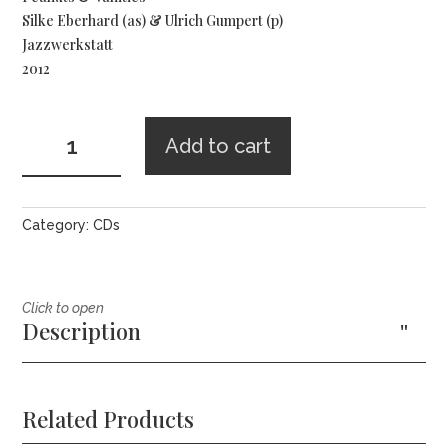
Silke Eberhard (as) & Ulrich Gumpert (p)
Jazzwerkstatt
2012
Silke
Add to cart
Eberhard
&
Ulrich
Gumpert
Category:
CDs
-
Peanuts
and
Click to open
Vanities
Description
quantity
Related Products