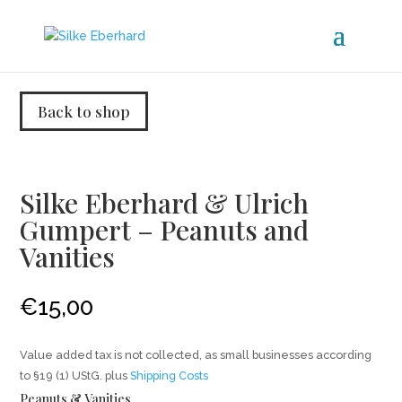
Back to shop
Silke Eberhard & Ulrich
Gumpert – Peanuts and
Vanities
€
15,00
Value added tax is not collected, as small businesses according
to §19 (1) UStG.
plus
Shipping Costs
Peanuts & Vanities