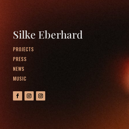
Silke Eberhard
PROJECTS
PRESS
NEWS
MUSIC