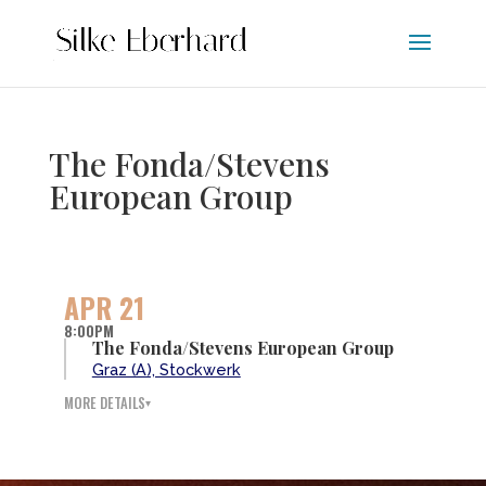
The Fonda/Stevens
European Group
APR 21
8:00PM
The Fonda/Stevens European Group
Graz (A), Stockwerk
MORE DETAILS