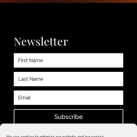
Newsletter
Subscribe
Please check spam for confirmation email after