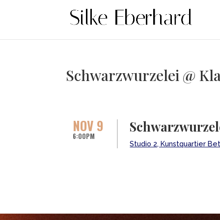
Schwarzwurzelei @ Klan
NOV 9
Schwarzwurzel
6:00PM
Studio 2, Kunstquartier Be