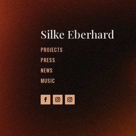
Silke Eberhard
PROJECTS
PRESS
NEWS
MUSIC