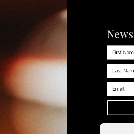
Newsl
Please check
subscribing.