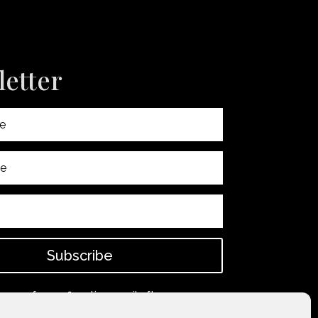
etter
Subscribe
 spam for confirmation email after