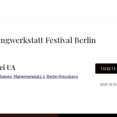
gwerkstatt Festival Berlin
ei UA
TICKETS
thanien, Mariennenplatz 2, Berlin-Kreuzberg
MORE DETAI