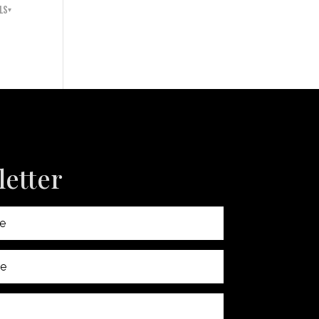
LS
etter