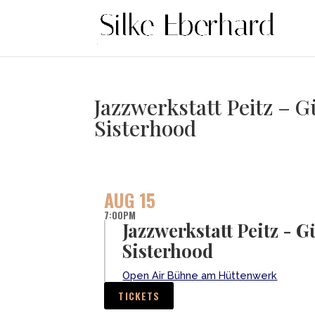
Jazzwerkstatt Peitz –
Sisterhood
AUG 15
7:00PM
Jazzwerkstatt Peitz -
Sisterhood
Open Air Bühne am Hüttenwerk
TICKETS