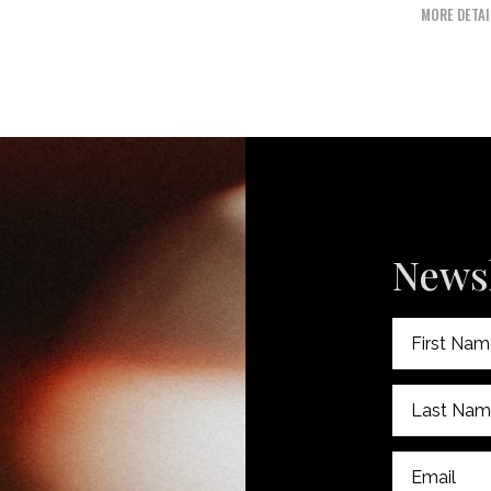
MORE DETAI
Newsl