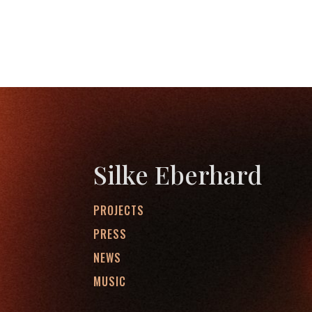
Silke Eberhard
PROJECTS
PRESS
NEWS
MUSIC