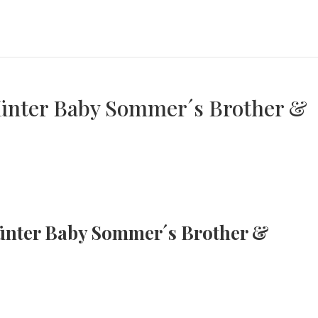
 Günter Baby Sommer´s Brother &
 Günter Baby Sommer´s Brother &