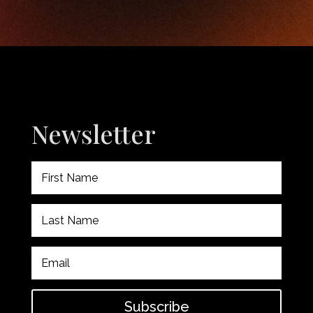
Newsletter
Subscribe