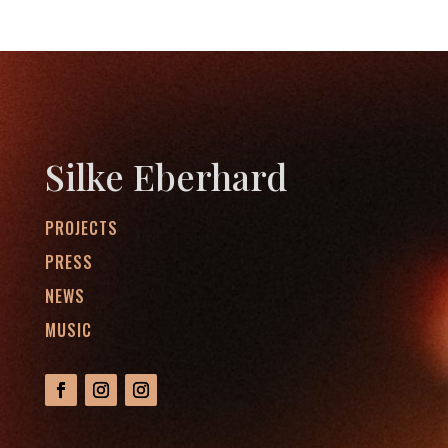
Silke Eberhard
PROJECTS
PRESS
NEWS
MUSIC