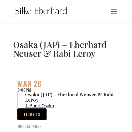
Osaka (JAP) – Eberhard
Neuser & Rabi Leroy
MAR 28
8:00PM
Osaka (JAP) - Eberhard Neuser & Rabi
Leroy
T-Bone Osaka
TICKETS
MORE DETAILS