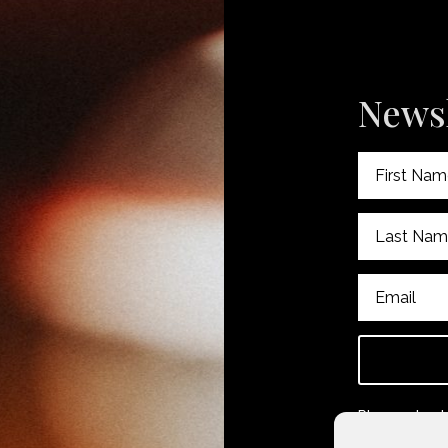
Newsl
Please check
subscribing.