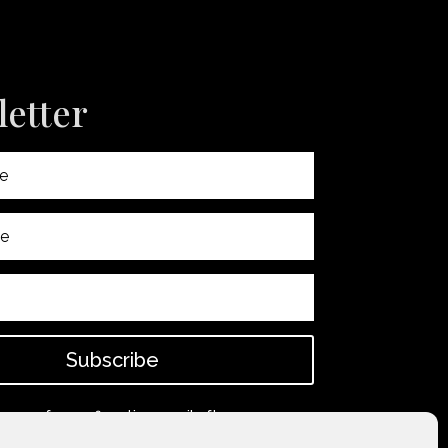
etter
Subscribe
 spam for confirmation email after