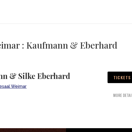
Weimar : Kaufmann & Eberhard
n & Silke Eberhard
TICKETS
desaal Weimar
MORE DETAI