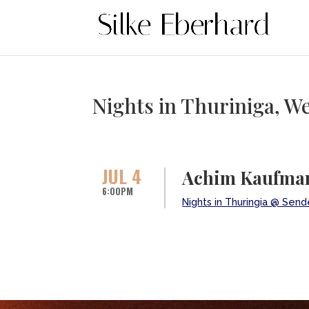
Nights in Thuriniga, 
JUL 4
Achim Kaufman
6:00PM
Nights in Thuringia @ Sen