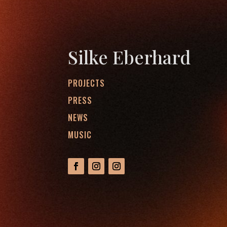
Silke Eberhard
PROJECTS
PRESS
NEWS
MUSIC