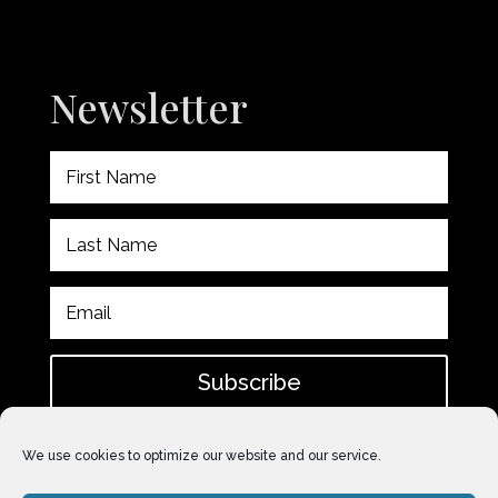
Newsletter
Subscribe
Please check spam for confirmation email after
We use cookies to optimize our website and our service.
subscribing.