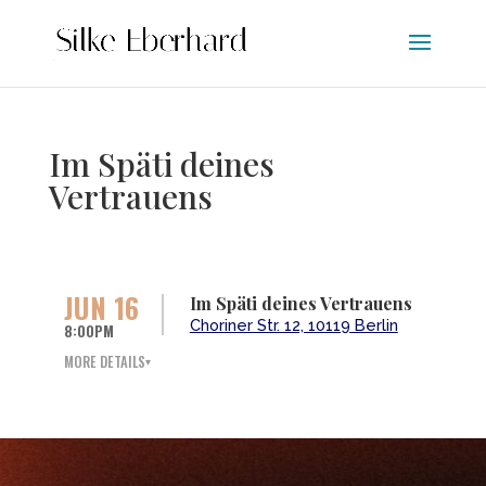
Im Späti deines
Vertrauens
JUN 16
Im Späti deines Vertrauens
Choriner Str. 12, 10119 Berlin
8:00PM
MORE DETAILS