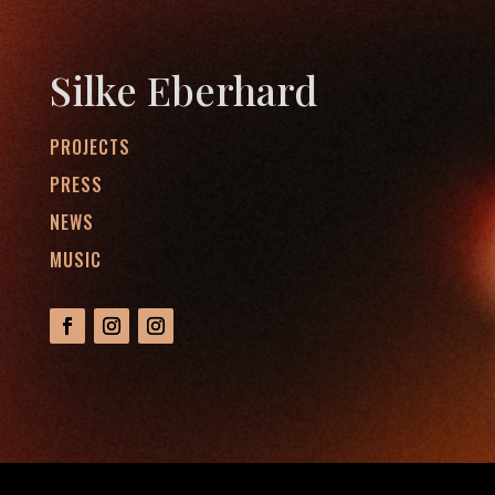
Silke Eberhard
PROJECTS
PRESS
NEWS
MUSIC