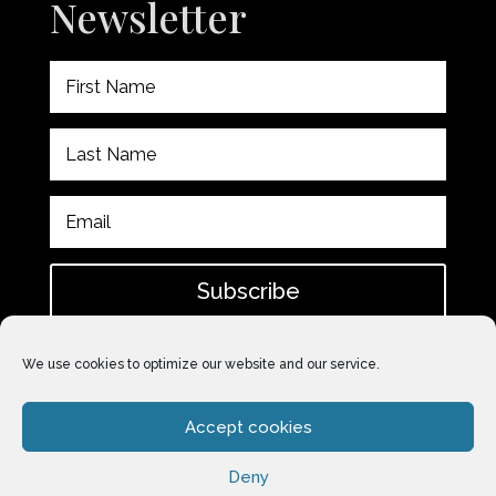
Newsletter
Subscribe
Please check spam for confirmation email after
We use cookies to optimize our website and our service.
subscribing.
Accept cookies
Deny