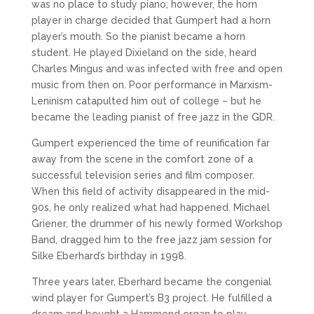
was no place to study piano; however, the horn
player in charge decided that Gumpert had a horn
player’s mouth. So the pianist became a horn
student. He played Dixieland on the side, heard
Charles Mingus and was infected with free and open
music from then on. Poor performance in Marxism-
Leninism catapulted him out of college – but he
became the leading pianist of free jazz in the GDR.
Gumpert experienced the time of reunification far
away from the scene in the comfort zone of a
successful television series and film composer.
When this field of activity disappeared in the mid-
90s, he only realized what had happened. Michael
Griener, the drummer of his newly formed Workshop
Band, dragged him to the free jazz jam session for
Silke Eberhard’s birthday in 1998.
Three years later, Eberhard became the congenial
wind player for Gumpert’s B3 project. He fulfilled a
dream and bought a Hammond organ to play