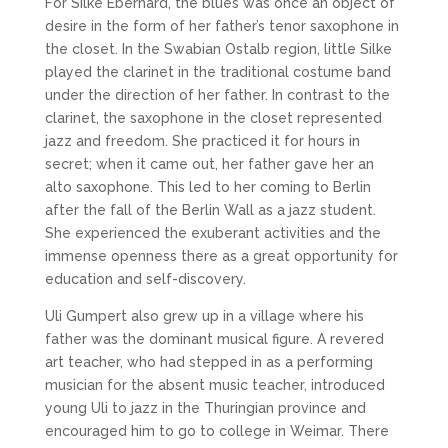
For Silke Eberhard, the blues was once an object of
desire in the form of her father’s tenor saxophone in
the closet. In the Swabian Ostalb region, little Silke
played the clarinet in the traditional costume band
under the direction of her father. In contrast to the
clarinet, the saxophone in the closet represented
jazz and freedom. She practiced it for hours in
secret; when it came out, her father gave her an
alto saxophone. This led to her coming to Berlin
after the fall of the Berlin Wall as a jazz student.
She experienced the exuberant activities and the
immense openness there as a great opportunity for
education and self-discovery.
Uli Gumpert also grew up in a village where his
father was the dominant musical figure. A revered
art teacher, who had stepped in as a performing
musician for the absent music teacher, introduced
young Uli to jazz in the Thuringian province and
encouraged him to go to college in Weimar. There