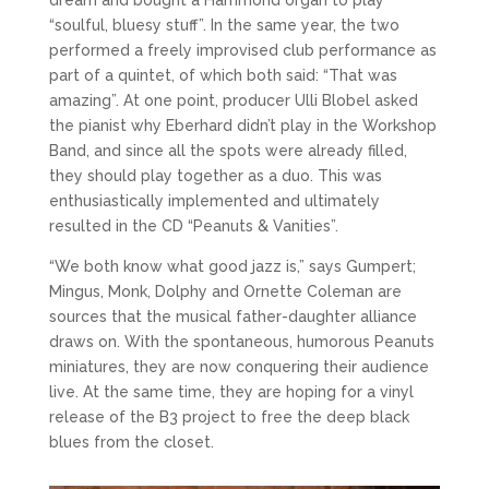
“soulful, bluesy stuff”. In the same year, the two
performed a freely improvised club performance as
part of a quintet, of which both said: “That was
amazing”. At one point, producer Ulli Blobel asked
the pianist why Eberhard didn’t play in the Workshop
Band, and since all the spots were already filled,
they should play together as a duo. This was
enthusiastically implemented and ultimately
resulted in the CD “Peanuts & Vanities”.
“We both know what good jazz is,” says Gumpert;
Mingus, Monk, Dolphy and Ornette Coleman are
sources that the musical father-daughter alliance
draws on. With the spontaneous, humorous Peanuts
miniatures, they are now conquering their audience
live. At the same time, they are hoping for a vinyl
release of the B3 project to free the deep black
blues from the closet.