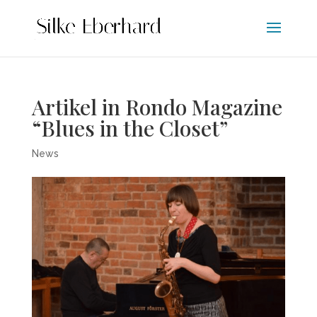
Artikel in Rondo Magazine
“Blues in the Closet”
News