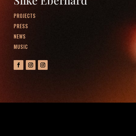
Silke Eberhard
PROJECTS
PRESS
NEWS
MUSIC