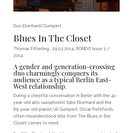
Duo Eberhard/Gumpert
Blues In The Closet
Thomas Fitterling , 29.03.2014, RONDO Issue 2 /
2014
A gender and generation-crossing
duo charmingly conquers its
audience as a typical Berlin East-
West relationship.
During a cheerful conversation in Berlin with the 41-
year-old alto saxophonist Silke Eberhard and the
69-year-old pianist Uli Gumpert, Oscar Pettiford’s
often misunderstood title from The Blues in the
Closet comes to mind.