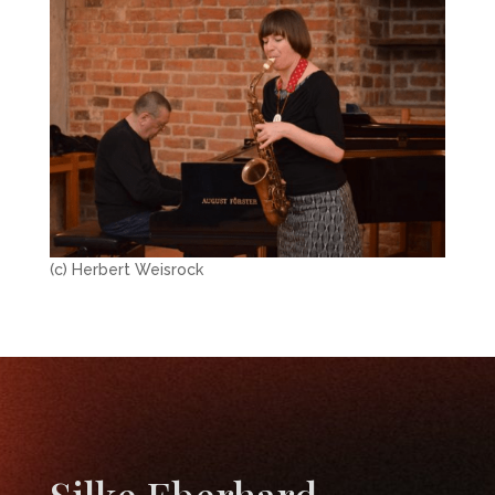
(c) Herbert Weisrock